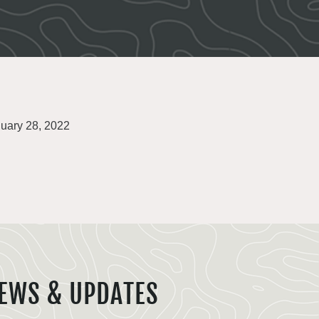
uary 28, 2022
EWS & UPDATES