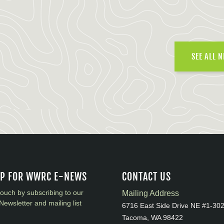
SEE ALL 
UP FOR WWRC E-NEWS
CONTACT US
touch by subscribing to our
Mailing Address
Newsletter and mailing list
6716 East Side Drive NE #1-30
Tacoma, WA 98422