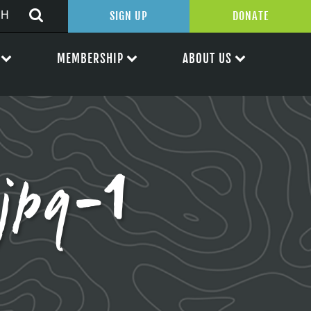
SIGN UP
DONATE
MEMBERSHIP
ABOUT US
jpg-1