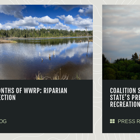
ONTHS OF WWRP: RIPARIAN
COALITION 
ECTION
STATE’S PR
RECREATIO
OG
PRESS 