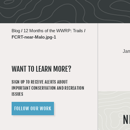
Blog
/
12 Months of the WWRP: Trails
/
FCRT-near-Malo.jpg-1
Jan
WANT TO LEARN MORE?
SIGN UP TO RECEIVE ALERTS ABOUT
IMPORTANT CONSERVATION AND RECREATION
ISSUES
FOLLOW OUR WORK
N