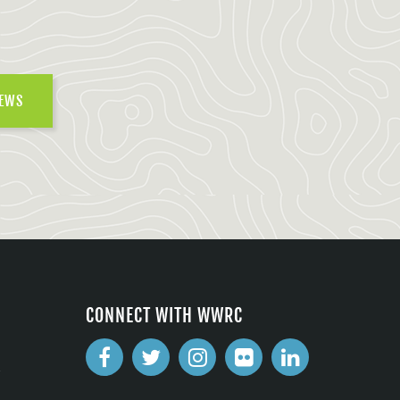
NEWS
CONNECT WITH WWRC
2