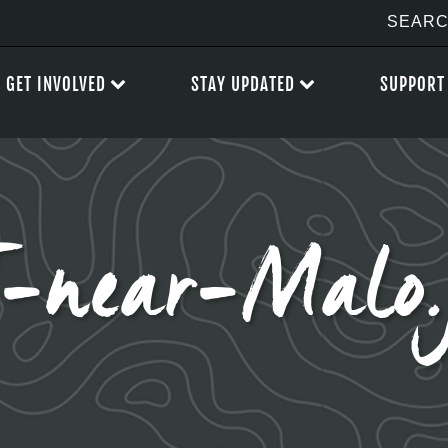
GET INVOLVED
STAY UPDATED
SUPPORT
-near-Malo.