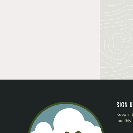
SIGN 
Keep in 
monthly 