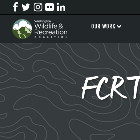
OUR WORK
FCRT