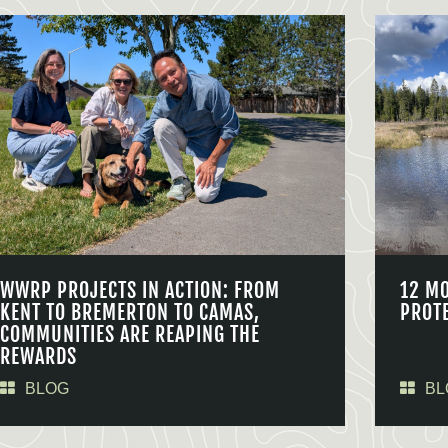
WWRP PROJECTS IN ACTION: FROM
12 M
KENT TO BREMERTON TO CAMAS,
PROT
COMMUNITIES ARE REAPING THE
REWARDS
BLOG
BL