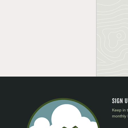
SIGN 
Keep in 
monthly 