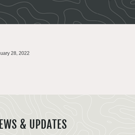
uary 28, 2022
EWS & UPDATES