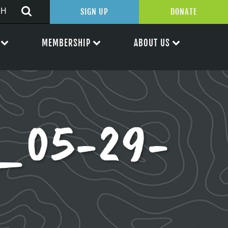
SIGN UP
DONATE
MEMBERSHIP
ABOUT US
p_05-29-