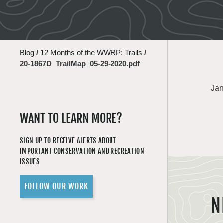
Blog
/
12 Months of the WWRP: Trails
/
20-1867D_TrailMap_05-29-2020.pdf
Jan
WANT TO LEARN MORE?
SIGN UP TO RECEIVE ALERTS ABOUT
IMPORTANT CONSERVATION AND RECREATION
ISSUES
FOLLOW OUR WORK
N