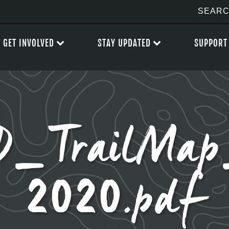
GET INVOLVED
STAY UPDATED
SUPPORT
D_TrailMa
2020.pdf