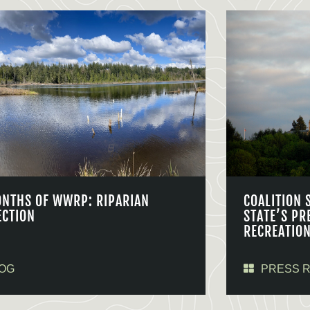
ONTHS OF WWRP: RIPARIAN
COALITION 
ECTION
STATE’S PR
RECREATIO
OG
PRESS 