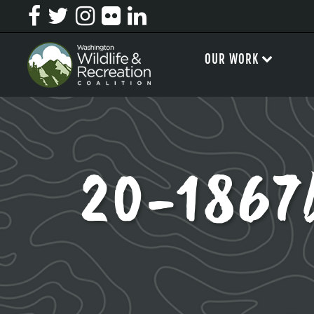
OUR WORK
20-1867