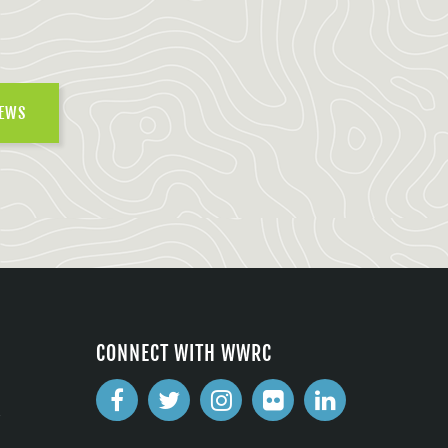
NEWS
CONNECT WITH WWRC
2