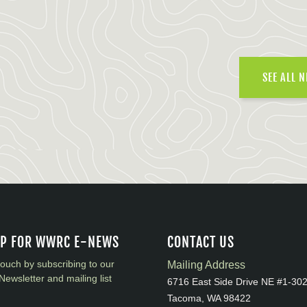
SEE ALL 
UP FOR WWRC E-NEWS
CONTACT US
touch by subscribing to our
Mailing Address
Newsletter and mailing list
6716 East Side Drive NE #1-30
Tacoma, WA 98422