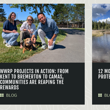
WWRP PROJECTS IN ACTION: FROM
12 M
KENT TO BREMERTON TO CAMAS,
PROT
COMMUNITIES ARE REAPING THE
REWARDS
BLOG
BL