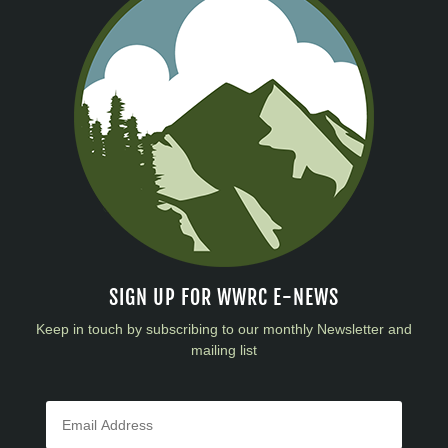
SIGN UP FOR WWRC E-NEWS
Keep in touch by subscribing to our monthly Newsletter and
mailing list