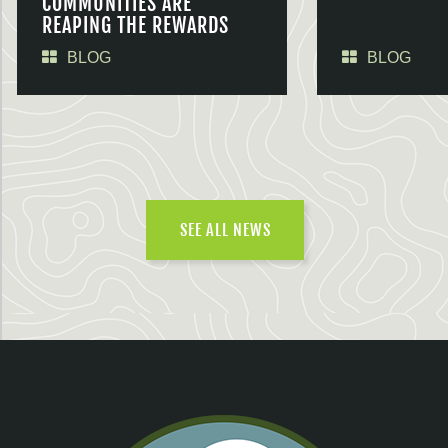
COMMUNITIES ARE
REAPING THE REWARDS
BLOG
BLOG
SEE ALL NEWS