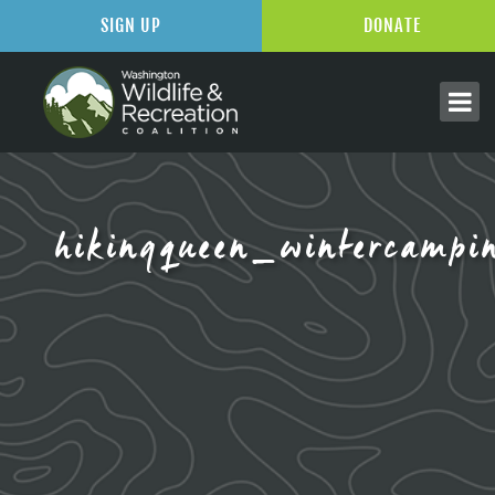
SIGN UP
DONATE
hikingqueen_wintercampi