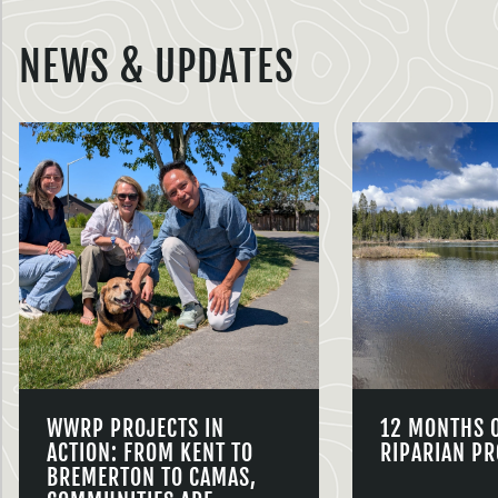
NEWS & UPDATES
WWRP PROJECTS IN
12 MONTHS 
ACTION: FROM KENT TO
RIPARIAN PR
BREMERTON TO CAMAS,