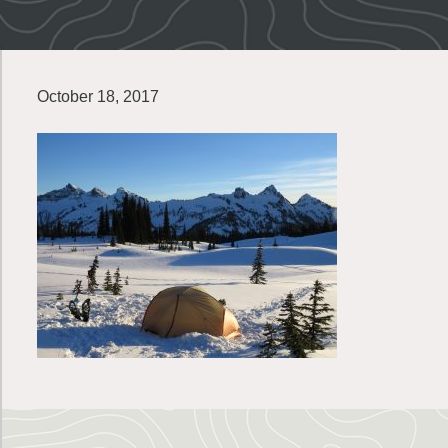
October 18, 2017