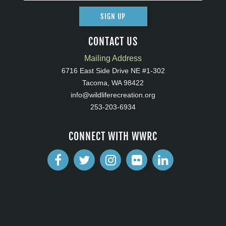
SIGN UP
CONTACT US
Mailing Address
6716 East Side Drive NE #1-302
Tacoma, WA 98422
info@wildliferecreation.org
253-203-6934
CONNECT WITH WWRC