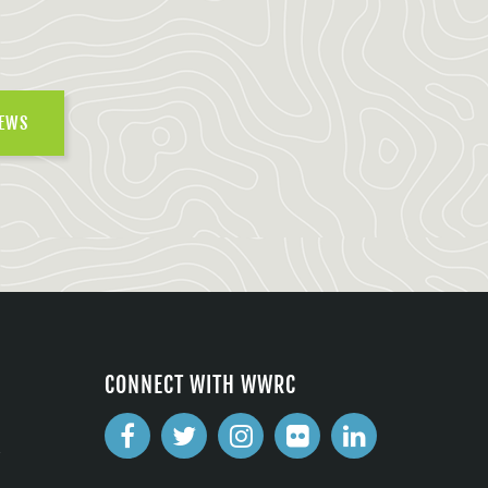
NEWS
CONNECT WITH WWRC
2