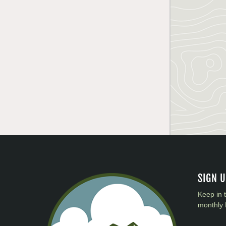
SIGN 
Keep in 
monthly 