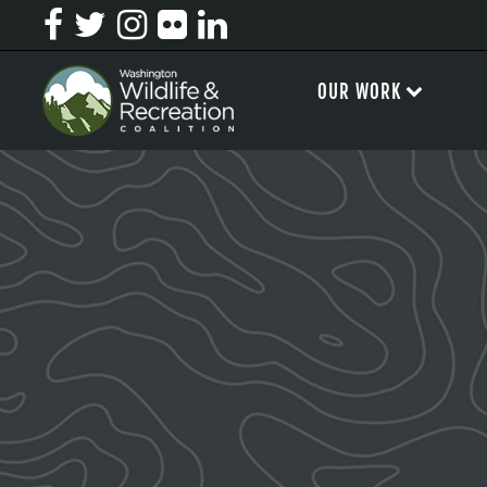
OUR WORK