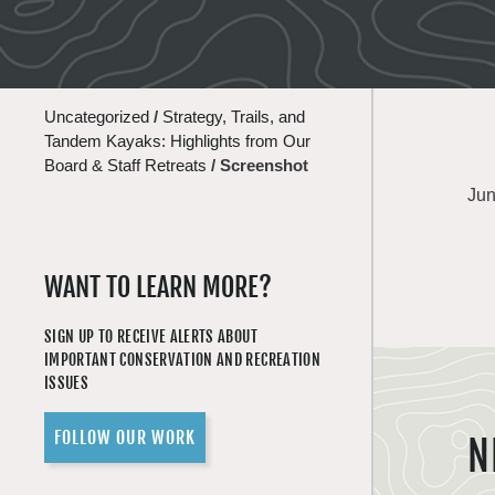
Uncategorized
/
Strategy, Trails, and
Tandem Kayaks: Highlights from Our
Board & Staff Retreats
/
Screenshot
Jun
WANT TO LEARN MORE?
SIGN UP TO RECEIVE ALERTS ABOUT
IMPORTANT CONSERVATION AND RECREATION
ISSUES
FOLLOW OUR WORK
N