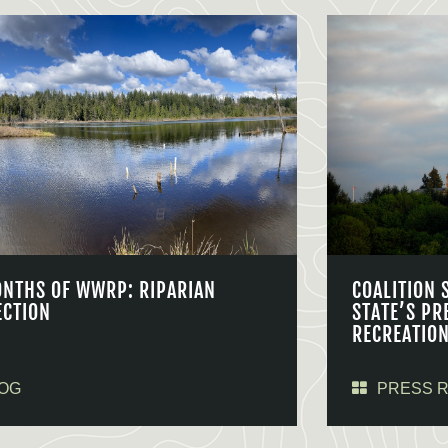
ONTHS OF WWRP: RIPARIAN
COALITION 
ECTION
STATE’S PR
RECREATIO
OG
PRESS 