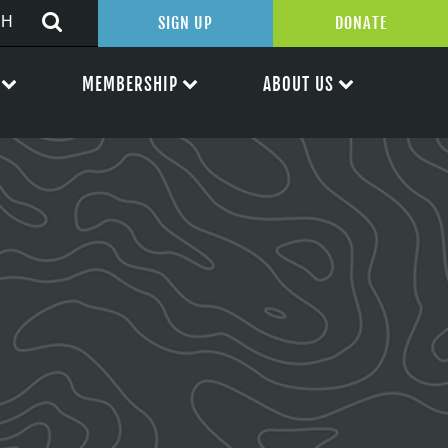
SIGN UP
DONATE
MEMBERSHIP
ABOUT US