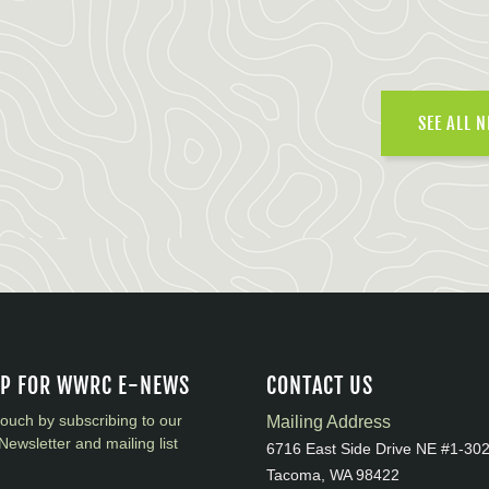
SEE ALL 
UP FOR WWRC E-NEWS
CONTACT US
touch by subscribing to our
Mailing Address
Newsletter and mailing list
6716 East Side Drive NE #1-30
Tacoma, WA 98422