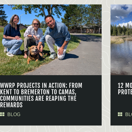
WWRP PROJECTS IN ACTION: FROM
12 M
KENT TO BREMERTON TO CAMAS,
PROT
COMMUNITIES ARE REAPING THE
REWARDS
BLOG
BL