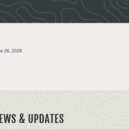
e 26, 2026
EWS & UPDATES