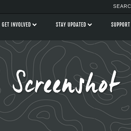
GET INVOLVED
STAY UPDATED
SUPPORT
Screenshot